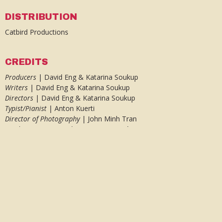
DISTRIBUTION
Catbird Productions
CREDITS
Producers
| David Eng & Katarina Soukup
Writers
| David Eng & Katarina Soukup
Directors
| David Eng & Katarina Soukup
Typist/Pianist
| Anton Kuerti
Director of Photography
| John Minh Tran
Production Designer
| Rosanna Lagacé
Editor
& Animator
| J. Joseph Weadick
Sound
| Martin Gwynn Jones, Stefan Fraticelli, Kirk Lynds
Music
| Ludwig van Beethoven
Antique Typewriter |
The Martin Howard Collection
AWARDS AND FESTIVALS
Festival du nouveau cinéma (Montreal) 2010 – WORLD