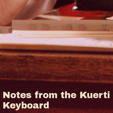
Notes from the Kuerti
Keyboard