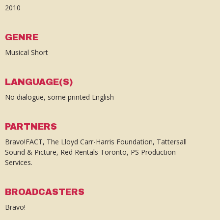
2010
GENRE
Musical Short
LANGUAGE(S)
No dialogue, some printed English
PARTNERS
Bravo!FACT, The Lloyd Carr-Harris Foundation, Tattersall
Sound & Picture, Red Rentals Toronto, PS Production
Services.
BROADCASTERS
Bravo!