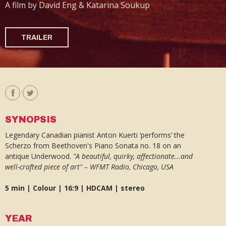
A film by David Eng & Katarina Soukup
TRAILER
SYNOPSIS
Legendary Canadian pianist Anton Kuerti ‘performs’ the
Scherzo from Beethoven's Piano Sonata no. 18 on an
antique Underwood.
"A beautiful, quirky, affectionate...and
well-crafted piece of art" – WFMT Radio, Chicago, USA
5 min | Colour | 16:9 | HDCAM | stereo
YEAR